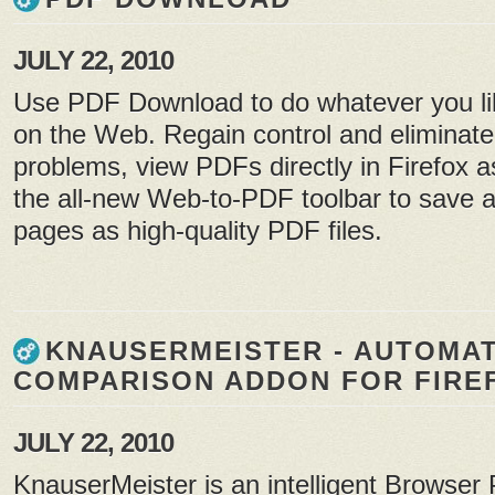
JULY 22, 2010
Use PDF Download to do whatever you lik
on the Web. Regain control and eliminat
problems, view PDFs directly in Firefox
the all-new Web-to-PDF toolbar to save
pages as high-quality PDF files.
KNAUSERMEISTER - AUTOMAT
COMPARISON ADDON FOR FIRE
JULY 22, 2010
KnauserMeister is an intelligent Browser 