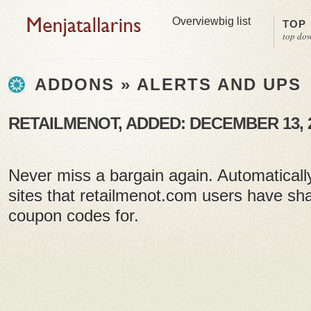
Overview
big list
TOP
top do
ADDONS » ALERTS AND UPS
RETAILMENOT, ADDED: DECEMBER 13, 
Never miss a bargain again. Automaticall
sites that retailmenot.com users have sh
coupon codes for.