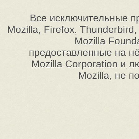
Все исключительные пр
Mozilla, Firefox, Thunderbi
Mozilla Found
предоставленные на нём
Mozilla Corporation и
Mozilla, не 