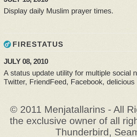
Display daily Muslim prayer times.
FIRESTATUS
JULY 08, 2010
A status update utility for multiple social 
Twitter, FriendFeed, Facebook, delicious 
© 2011 Menjatallarins - All R
the exclusive owner of all rig
Thunderbird, Seam