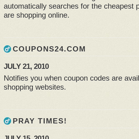
automatically searches for the cheapest p
are shopping online.
COUPONS24.COM
JULY 21, 2010
Notifies you when coupon codes are avail
shopping websites.
PRAY TIMES!
JULY 15, 2010