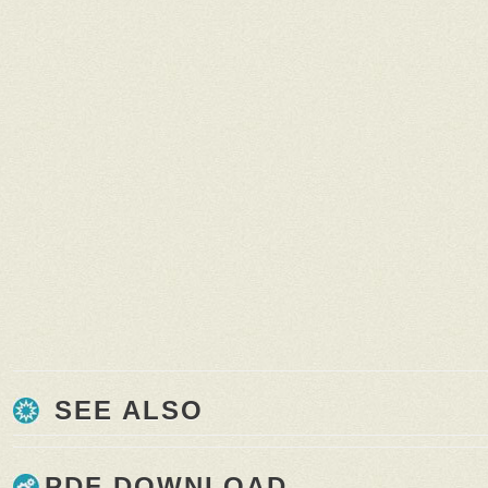
SEE ALSO
PDF DOWNLOAD