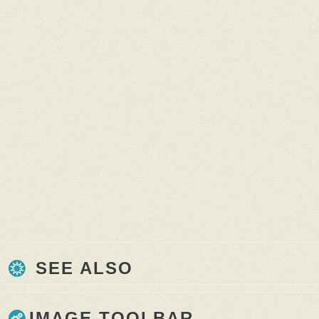
SEE ALSO
IMAGE TOOLBAR