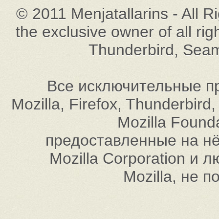
© 2011 Menjatallarins - All R
the exclusive owner of all rig
Thunderbird, Seam
Все исключительные пр
Mozilla, Firefox, Thunderbi
Mozilla Found
предоставленные на нём
Mozilla Corporation и
Mozilla, не 