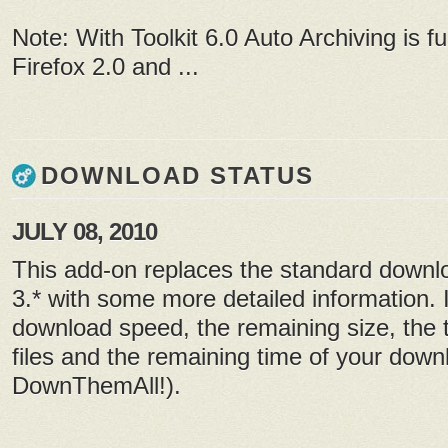
Note: With Toolkit 6.0 Auto Archiving is fu
Firefox 2.0 and ...
DOWNLOAD STATUS
JULY 08, 2010
This add-on replaces the standard downlo
3.* with some more detailed information. I
download speed, the remaining size, the 
files and the remaining time of your down
DownThemAll!).