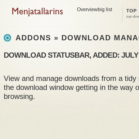
Overview
big list
TOP
top do
ADDONS » DOWNLOAD MAN
DOWNLOAD STATUSBAR, ADDED: JULY 0
View and manage downloads from a tidy s
the download window getting in the way 
browsing.