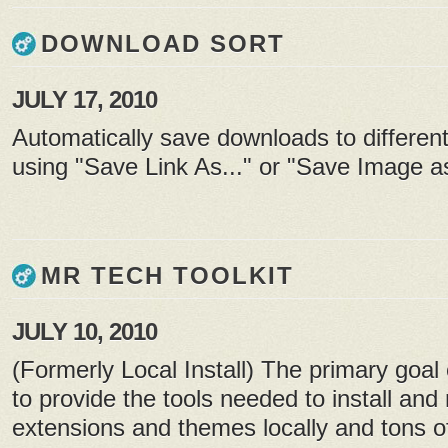
DOWNLOAD SORT
JULY 17, 2010
Automatically save downloads to different
using "Save Link As..." or "Save Image as
MR TECH TOOLKIT
JULY 10, 2010
(Formerly Local Install) The primary goal 
to provide the tools needed to install an
extensions and themes locally and tons of