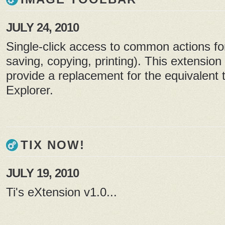
JULY 24, 2010
Single-click access to common actions fo
saving, copying, printing). This extension 
provide a replacement for the equivalent t
Explorer.
TIX NOW!
JULY 19, 2010
Ti's eXtension v1.0...