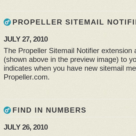
PROPELLER SITEMAIL NOTIF
JULY 27, 2010
The Propeller Sitemail Notifier extension
(shown above in the preview image) to yo
indicates when you have new sitemail m
Propeller.com.
FIND IN NUMBERS
JULY 26, 2010