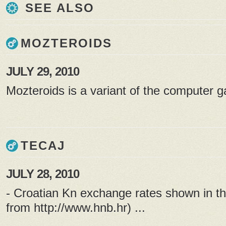
SEE ALSO
MOZTEROIDS
JULY 29, 2010
Mozteroids is a variant of the computer g
TECAJ
JULY 28, 2010
- Croatian Kn exchange rates shown in th
from
http://www.hnb.hr
) ...