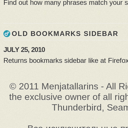
Find out how many phrases match your 
OLD BOOKMARKS SIDEBAR
JULY 25, 2010
Returns bookmarks sidebar like at Firefox
© 2011 Menjatallarins - All R
the exclusive owner of all rig
Thunderbird, Seam