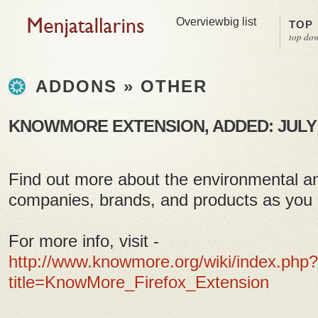
Overview
big list
TOP
top do
ADDONS » OTHER
KNOWMORE EXTENSION, ADDED: JULY 2
Find out more about the environmental an
companies, brands, and products as you
For more info, visit -
http://www.knowmore.org/wiki/index.php?
title=KnowMore_Firefox_Extension