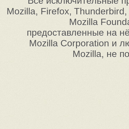
Все исключительные пр
Mozilla, Firefox, Thunderbi
Mozilla Found
предоставленные на нём
Mozilla Corporation и
Mozilla, не 