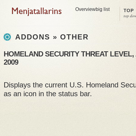
Overview
big list
TOP
top do
ADDONS » OTHER
HOMELAND SECURITY THREAT LEVEL, A
2009
Displays the current U.S. Homeland Secur
as an icon in the status bar.