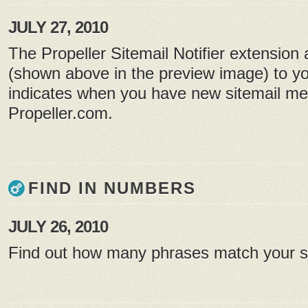
JULY 27, 2010
The Propeller Sitemail Notifier extension
(shown above in the preview image) to yo
indicates when you have new sitemail m
Propeller.com.
FIND IN NUMBERS
JULY 26, 2010
Find out how many phrases match your 