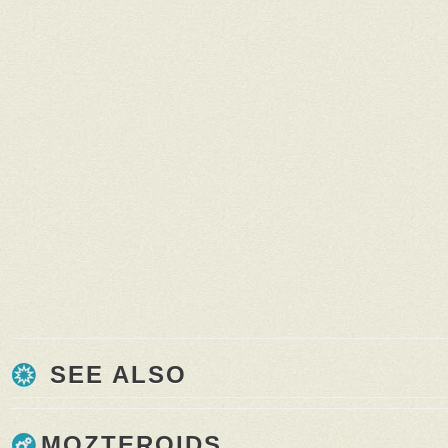
SEE ALSO
MOZTEROIDS