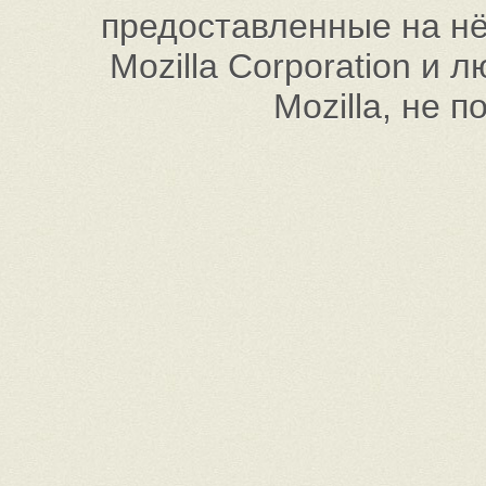
предоставленные на нём
Mozilla Corporation и
Mozilla, не 