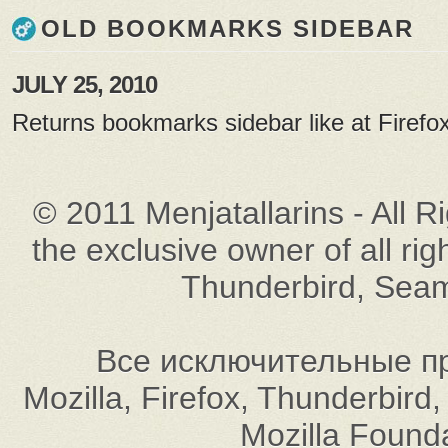
OLD BOOKMARKS SIDEBAR
JULY 25, 2010
Returns bookmarks sidebar like at Firefox
© 2011 Menjatallarins - All R
the exclusive owner of all rig
Thunderbird, Seam
Все исключительные пр
Mozilla, Firefox, Thunderbi
Mozilla Found