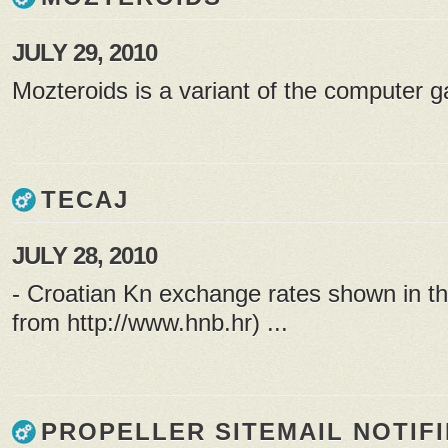
JULY 29, 2010
Mozteroids is a variant of the computer g
TECAJ
JULY 28, 2010
- Croatian Kn exchange rates shown in th
from
http://www.hnb.hr
) ...
PROPELLER SITEMAIL NOTIF