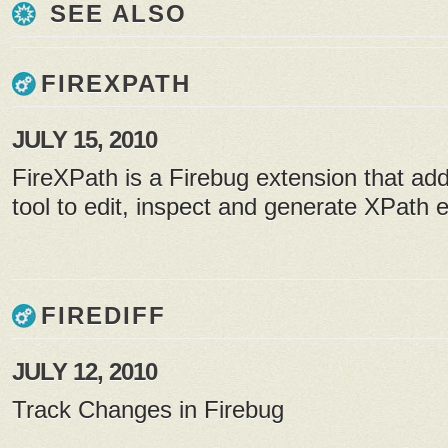
SEE ALSO
FIREXPATH
JULY 15, 2010
FireXPath is a Firebug extension that a
tool to edit, inspect and generate XPath 
FIREDIFF
JULY 12, 2010
Track Changes in Firebug