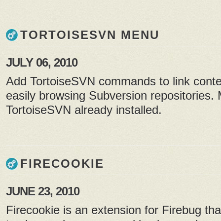
TORTOISESVN MENU
JULY 06, 2010
Add TortoiseSVN commands to link conte
easily browsing Subversion repositories.
TortoiseSVN already installed.
FIRECOOKIE
JUNE 23, 2010
Firecookie is an extension for Firebug th