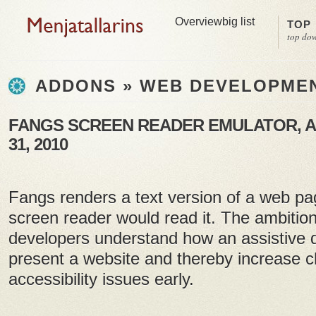
Overview
big list
TOP
top do
ADDONS » WEB DEVELOPME
FANGS SCREEN READER EMULATOR, A
31, 2010
Fangs renders a text version of a web pa
screen reader would read it. The ambition
developers understand how an assistive 
present a website and thereby increase c
accessibility issues early.