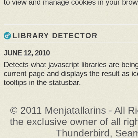
to view and manage cookies in your brow
LIBRARY DETECTOR
JUNE 12, 2010
Detects what javascript libraries are bein
current page and displays the result as ic
tooltips in the statusbar.
© 2011 Menjatallarins - All R
the exclusive owner of all rig
Thunderbird, Seam