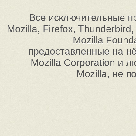
Все исключительные пр
Mozilla, Firefox, Thunderbi
Mozilla Found
предоставленные на нём
Mozilla Corporation и
Mozilla, не 