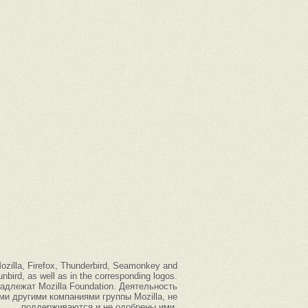
 Mozilla, Firefox, Thunderbird, Seamonkey and
nbird, as well as in the corresponding logos.
надлежат Mozilla Foundation. Деятельность
ыми другими компаниями группы Mozilla, не
поддерживаются и не одобрены ими.