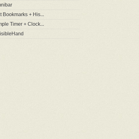
nibar
t Bookmarks + His...
ple Timer + Clock...
visibleHand