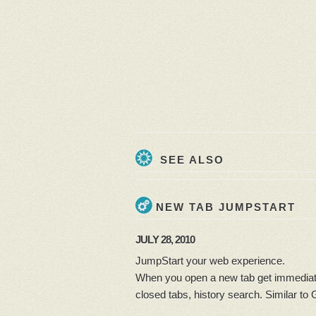
SEE ALSO
NEW TAB JUMPSTART
JULY 28, 2010
JumpStart your web experience.
When you open a new tab get immediate
closed tabs, history search. Similar to