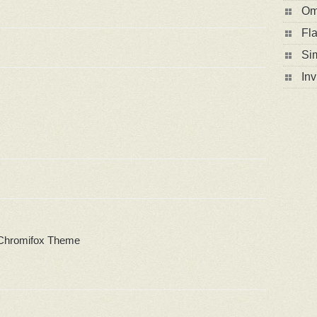
Om
Fla
Sim
In
 Chromifox Theme