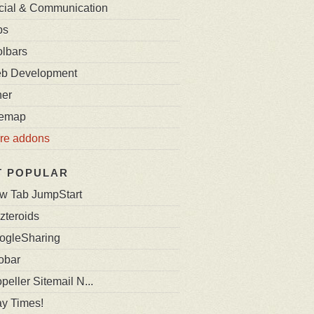
cial & Communication
bs
olbars
b Development
her
temap
re addons
T POPULAR
w Tab JumpStart
zteroids
ogleSharing
obar
peller Sitemail N...
ay Times!