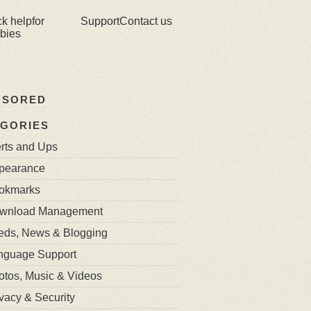
ck help
for
Support
Contact us
bies
NSORED
GORIES
erts and Ups
pearance
okmarks
wnload Management
eds, News & Blogging
nguage Support
otos, Music & Videos
vacy & Security