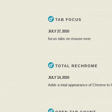
TAB FOCUS
JULY 27, 2010
focus tabs on mouse-over
TOTAL RECHROME
JULY 14, 2010
Adds a total appearance of Chrome to