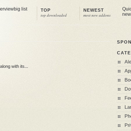
erview
big list
Qui
TOP
NEWEST
new
top downloaded
most new addons
SPO
CATE
Al
long with its...
Ap
Bo
Do
Fe
La
Ph
Pri