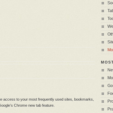
So
Ta
To
We
Ot
Si
Mo
MOS
Ne
Mo
Go
Fo
 access to your most frequently used sites, bookmarks,
Pro
 Google's Chrome new tab feature.
Pr