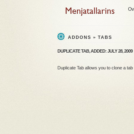
Ov
ADDONS » TABS
DUPLICATE TAB, ADDED: JULY 28, 2009
Duplicate Tab allows you to clone a tab a