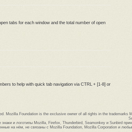
open tabs for each window and the total number of open
bers to help with quick tab navigation via CTRL + [1-8] or
ed. Mozilla Foundation is the exclusive owner of all rights in the trademarks
Su
наки и логотипы Mozilla, Firefox, Thunderbird, Seamonkey и Sunbird при
нные на нём, не связаны с Mozilla Foundation, Mozilla Corporation и люб