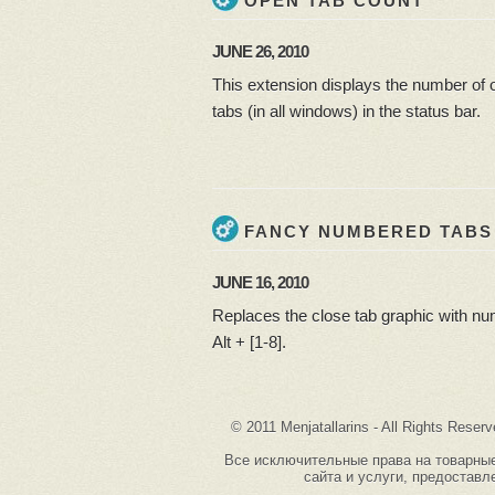
OPEN TAB COUNT
JUNE 26, 2010
This extension displays the number of 
tabs (in all windows) in the status bar.
FANCY NUMBERED TABS
JUNE 16, 2010
Replaces the close tab graphic with num
Alt + [1-8].
© 2011 Menjatallarins - All Rights Reserv
Все исключительные права на товарные з
сайта и услуги, предоставле