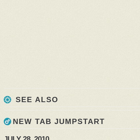
SEE ALSO
NEW TAB JUMPSTART
JULY 28, 2010