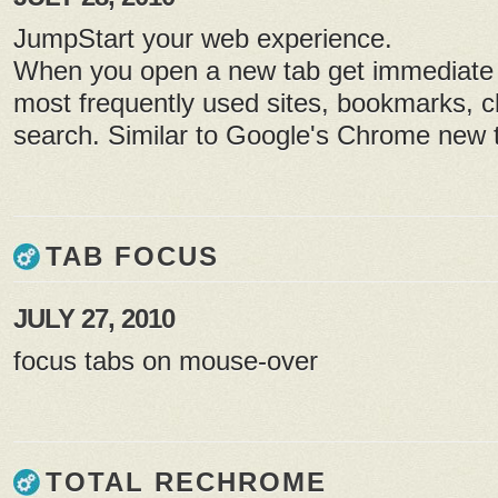
JumpStart your web experience.
When you open a new tab get immediate 
most frequently used sites, bookmarks, cl
search. Similar to Google's Chrome new t
TAB FOCUS
JULY 27, 2010
focus tabs on mouse-over
TOTAL RECHROME