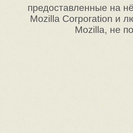
предоставленные на нём
Mozilla Corporation и
Mozilla, не 