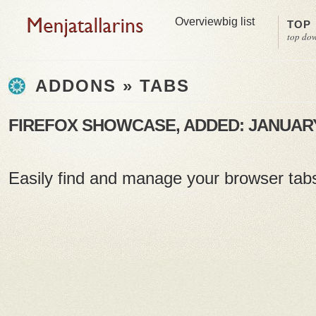
Overview
big list
TOP
top do
ADDONS » TABS
FIREFOX SHOWCASE, ADDED: JANUARY 
Easily find and manage your browser tab