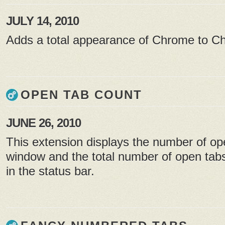
JULY 14, 2010
Adds a total appearance of Chrome to 
OPEN TAB COUNT
JUNE 26, 2010
This extension displays the number of op
window and the total number of open tabs
in the status bar.