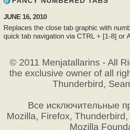
FANCY NUMBERED TABS
JUNE 16, 2010
Replaces the close tab graphic with numb
quick tab navigation via CTRL + [1-8] or Al
© 2011 Menjatallarins - All R
the exclusive owner of all rig
Thunderbird, Seam
Все исключительные пр
Mozilla, Firefox, Thunderbi
Mozilla Found