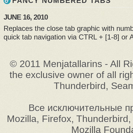
FANCY NUMBERED TABS
JUNE 16, 2010
Replaces the close tab graphic with numb
quick tab navigation via CTRL + [1-8] or Al
© 2011 Menjatallarins - All R
the exclusive owner of all rig
Thunderbird, Seam
Все исключительные пр
Mozilla, Firefox, Thunderbi
Mozilla Found