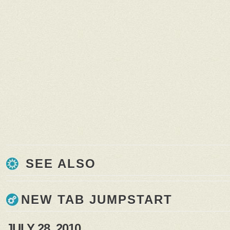
SEE ALSO
NEW TAB JUMPSTART
JULY 28, 2010