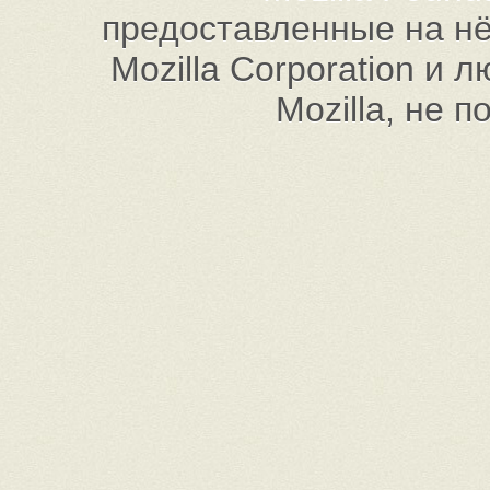
предоставленные на нём
Mozilla Corporation и
Mozilla, не 