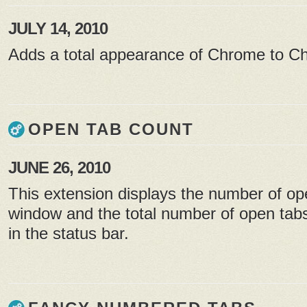
JULY 14, 2010
Adds a total appearance of Chrome to 
OPEN TAB COUNT
JUNE 26, 2010
This extension displays the number of op
window and the total number of open tabs
in the status bar.