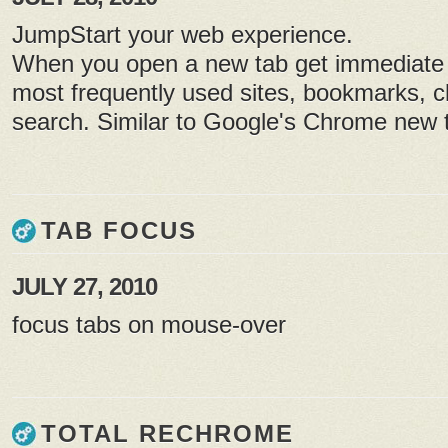
JumpStart your web experience.
When you open a new tab get immediate 
most frequently used sites, bookmarks, cl
search. Similar to Google's Chrome new t
TAB FOCUS
JULY 27, 2010
focus tabs on mouse-over
TOTAL RECHROME