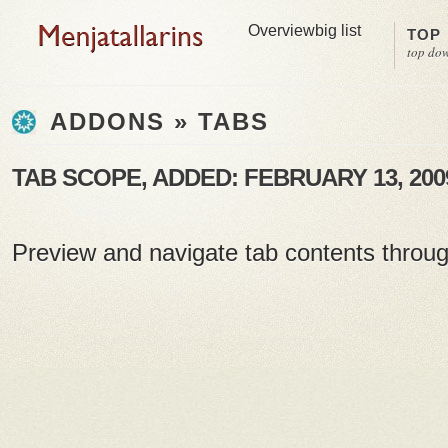
Overview
big list
TOP
top do
ADDONS » TABS
TAB SCOPE, ADDED: FEBRUARY 13, 200
Preview and navigate tab contents throu