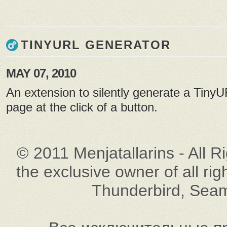
TINYURL GENERATOR
MAY 07, 2010
An extension to silently generate a TinyU
page at the click of a button.
© 2011 Menjatallarins - All R
the exclusive owner of all rig
Thunderbird, Seam