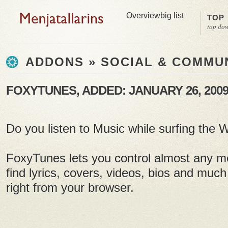
Overview
big list
TOP
top do
ADDONS » SOCIAL & COMMU
FOXYTUNES, ADDED: JANUARY 26, 200
Do you listen to Music while surfing the
FoxyTunes lets you control almost any m
find lyrics, covers, videos, bios and much
right from your browser.