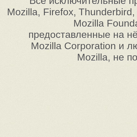
Все исключительные пр
Mozilla, Firefox, Thunderbi
Mozilla Found
предоставленные на нём
Mozilla Corporation и
Mozilla, не 