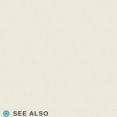
SEE ALSO