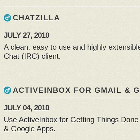
CHATZILLA
JULY 27, 2010
A clean, easy to use and highly extensibl
Chat (IRC) client.
ACTIVEINBOX FOR GMAIL & 
JULY 04, 2010
Use ActiveInbox for Getting Things Done
& Google Apps.