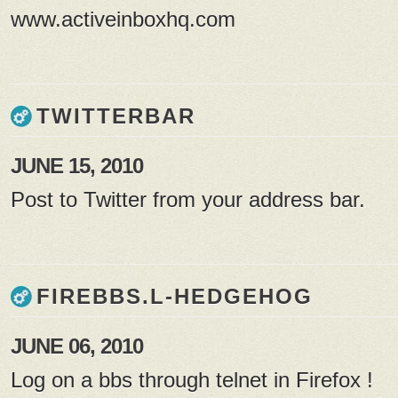
www.activeinboxhq.com
TWITTERBAR
JUNE 15, 2010
Post to Twitter from your address bar.
FIREBBS.L-HEDGEHOG
JUNE 06, 2010
Log on a bbs through telnet in Firefox !