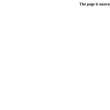
The page is unavai